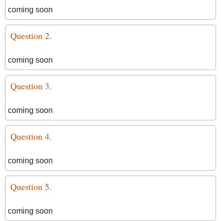
coming soon
Question 2.
coming soon
Question 3.
coming soon
Question 4.
coming soon
Question 5.
coming soon