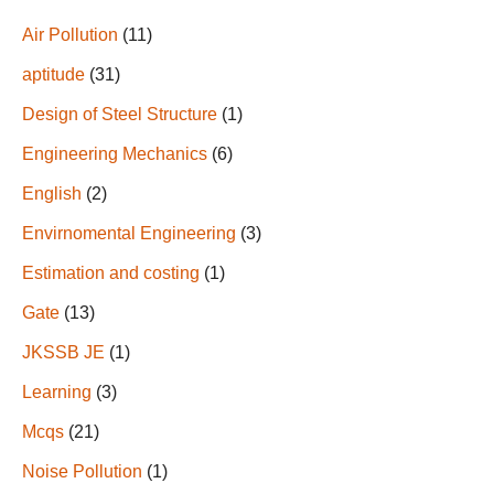
Air Pollution
(11)
aptitude
(31)
Design of Steel Structure
(1)
Engineering Mechanics
(6)
English
(2)
Envirnomental Engineering
(3)
Estimation and costing
(1)
Gate
(13)
JKSSB JE
(1)
Learning
(3)
Mcqs
(21)
Noise Pollution
(1)