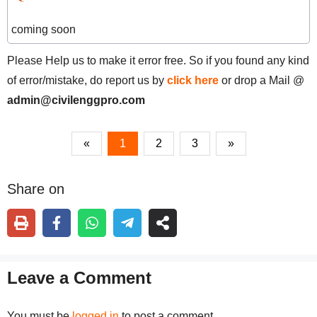
coming soon
Please Help us to make it error free. So if you found any kind
of error/mistake, do report us by
click here
or drop a Mail @
admin@civilenggpro.com
«
1
2
3
»
Share on
Leave a Comment
You must be
logged in
to post a comment.