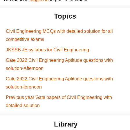
Topics
Civil Engineering MCQs with detailed solution for all
competitive exams
JKSSB JE syllabus for Civil Engineering
Gate 2022 Civil Engineering Aptitude questions with
solution-Afternoon
Gate 2022 Civil Engineering Aptitude questions with
solution-forenoon
Previous year Gate papers of Civil Engineering with
detailed solution
Library