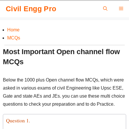
Skip
Civil Engg Pro
Me
to
content
Home
MCQs
Most Important Open channel flow
MCQs
Below the 1000 plus Open channel flow MCQs, which were
asked in various exams of civil Engineering like Upsc ESE,
Gate and state AEs and JEs. you can use these multi choice
questions to check your preparation and to do Practice.
Question 1.