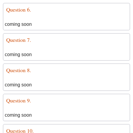
Question 6.
coming soon
Question 7.
coming soon
Question 8.
coming soon
Question 9.
coming soon
Question 10.