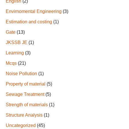
English
(2)
Envirnomental Engineering
(3)
Estimation and costing
(1)
Gate
(13)
JKSSB JE
(1)
Learning
(3)
Mcqs
(21)
Noise Pollution
(1)
Property of material
(5)
Sewage Treatment
(5)
Strength of materials
(1)
Structure Analysis
(1)
Uncategorized
(45)