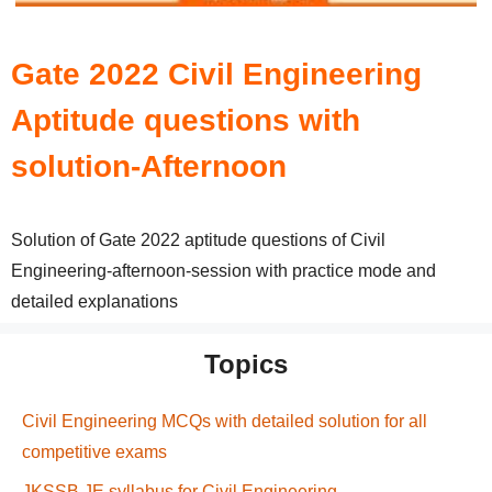
Gate 2022 Civil Engineering
Aptitude questions with
solution-Afternoon
Solution of Gate 2022 aptitude questions of Civil
Engineering-afternoon-session with practice mode and
detailed explanations
Topics
Civil Engineering MCQs with detailed solution for all
competitive exams
JKSSB JE syllabus for Civil Engineering