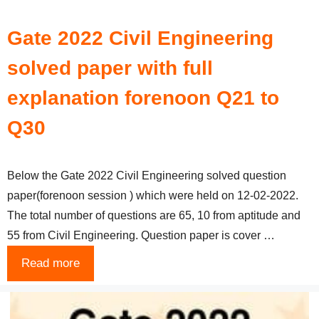
Gate 2022 Civil Engineering
solved paper with full
explanation forenoon Q21 to
Q30
Below the Gate 2022 Civil Engineering solved question
paper(forenoon session ) which were held on 12-02-2022.
The total number of questions are 65, 10 from aptitude and
55 from Civil Engineering. Question paper is cover …
Read more