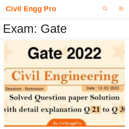
Skip
Civil Engg Pro
Me
to
content
Exam:
Gate