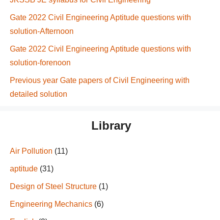
Gate 2022 Civil Engineering Aptitude questions with
solution-Afternoon
Gate 2022 Civil Engineering Aptitude questions with
solution-forenoon
Previous year Gate papers of Civil Engineering with
detailed solution
Library
Air Pollution
(11)
aptitude
(31)
Design of Steel Structure
(1)
Engineering Mechanics
(6)