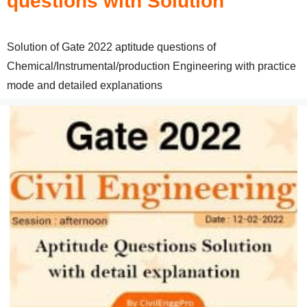
questions with Solution
Solution of Gate 2022 aptitude questions of
Chemical/Instrumental/production Engineering with practice
mode and detailed explanations