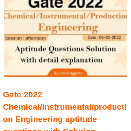
Gate 2022
Chemical/Instrumental/producti
on Engineering aptitude