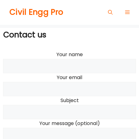
Skip
Civil Engg Pro
Men
to
content
Contact us
Your name
Your email
Subject
Your message (optional)