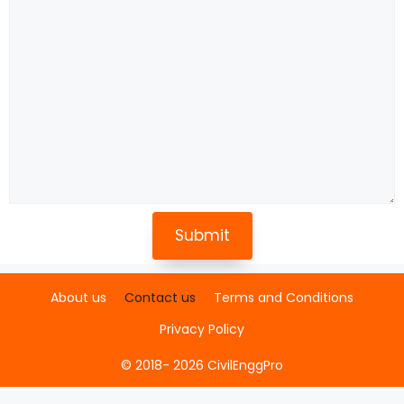
About us
Contact us
Terms and Conditions
Privacy Policy
© 2018- 2026 CivilEnggPro