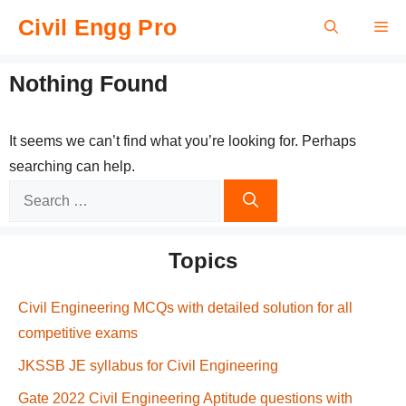
Skip
Civil Engg Pro
Me
to
content
Nothing Found
It seems we can’t find what you’re looking for. Perhaps
searching can help.
Search
for:
Topics
Civil Engineering MCQs with detailed solution for all
competitive exams
JKSSB JE syllabus for Civil Engineering
Gate 2022 Civil Engineering Aptitude questions with