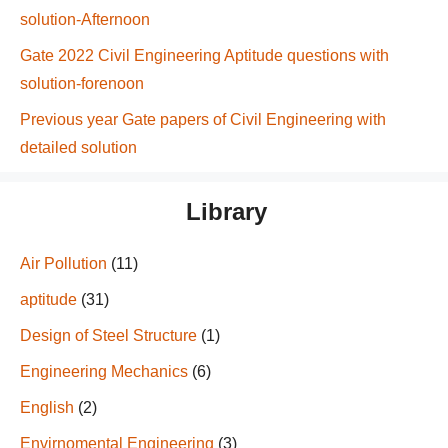
solution-Afternoon
Gate 2022 Civil Engineering Aptitude questions with
solution-forenoon
Previous year Gate papers of Civil Engineering with
detailed solution
Library
Air Pollution
(11)
aptitude
(31)
Design of Steel Structure
(1)
Engineering Mechanics
(6)
English
(2)
Envirnomental Engineering
(3)