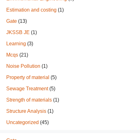
Estimation and costing
(1)
Gate
(13)
JKSSB JE
(1)
Learning
(3)
Mcqs
(21)
Noise Pollution
(1)
Property of material
(5)
Sewage Treatment
(5)
Strength of materials
(1)
Structure Analysis
(1)
Uncategorized
(45)