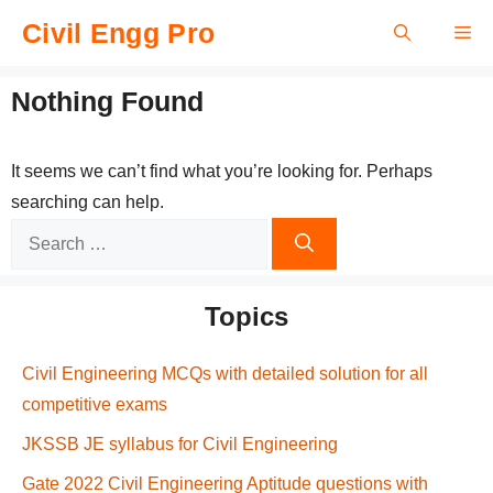
Skip
Civil Engg Pro
Me
to
content
Nothing Found
It seems we can’t find what you’re looking for. Perhaps
searching can help.
Search
for:
Topics
Civil Engineering MCQs with detailed solution for all
competitive exams
JKSSB JE syllabus for Civil Engineering
Gate 2022 Civil Engineering Aptitude questions with