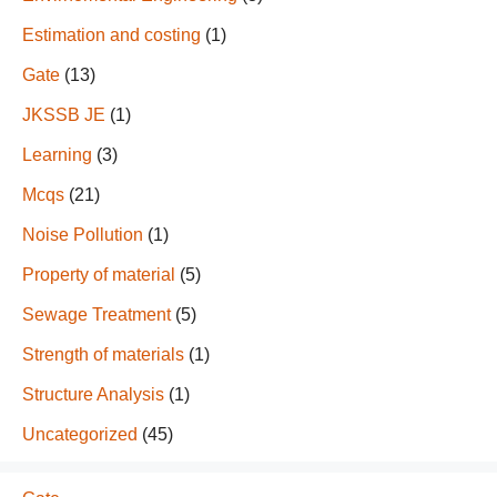
Estimation and costing
(1)
Gate
(13)
JKSSB JE
(1)
Learning
(3)
Mcqs
(21)
Noise Pollution
(1)
Property of material
(5)
Sewage Treatment
(5)
Strength of materials
(1)
Structure Analysis
(1)
Uncategorized
(45)