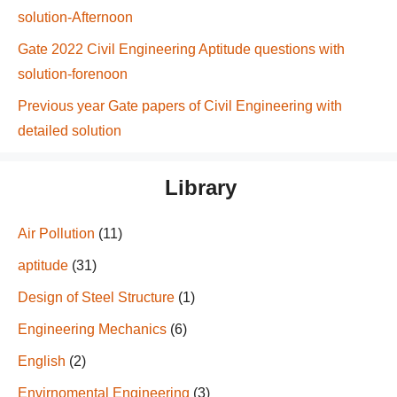
solution-Afternoon
Gate 2022 Civil Engineering Aptitude questions with
solution-forenoon
Previous year Gate papers of Civil Engineering with
detailed solution
Library
Air Pollution
(11)
aptitude
(31)
Design of Steel Structure
(1)
Engineering Mechanics
(6)
English
(2)
Envirnomental Engineering
(3)