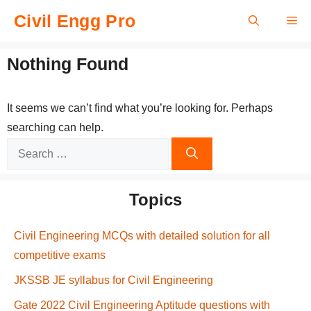
Skip
Civil Engg Pro
Me
to
content
Nothing Found
It seems we can’t find what you’re looking for. Perhaps
searching can help.
Search
for:
Topics
Civil Engineering MCQs with detailed solution for all
competitive exams
JKSSB JE syllabus for Civil Engineering
Gate 2022 Civil Engineering Aptitude questions with