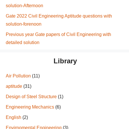
solution-Afternoon
Gate 2022 Civil Engineering Aptitude questions with
solution-forenoon
Previous year Gate papers of Civil Engineering with
detailed solution
Library
Air Pollution
(11)
aptitude
(31)
Design of Steel Structure
(1)
Engineering Mechanics
(6)
English
(2)
Envirnomental Engineering
(3)