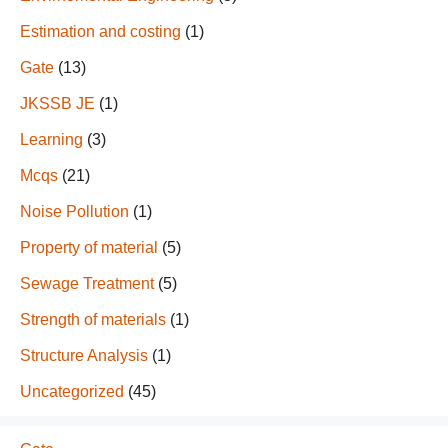
Estimation and costing
(1)
Gate
(13)
JKSSB JE
(1)
Learning
(3)
Mcqs
(21)
Noise Pollution
(1)
Property of material
(5)
Sewage Treatment
(5)
Strength of materials
(1)
Structure Analysis
(1)
Uncategorized
(45)