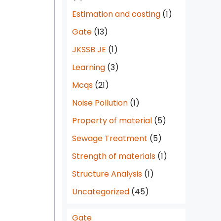
Estimation and costing
(1)
Gate
(13)
JKSSB JE
(1)
Learning
(3)
Mcqs
(21)
Noise Pollution
(1)
Property of material
(5)
Sewage Treatment
(5)
Strength of materials
(1)
Structure Analysis
(1)
Uncategorized
(45)
Gate