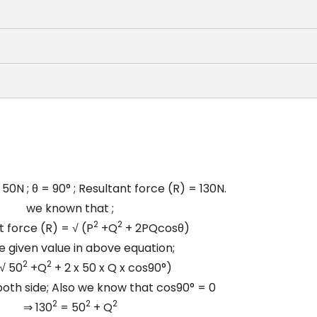
 50N ; θ = 90° ; Resultant force (R) = 130N.
we known that ;
2
2
t force (R) =
√
(P
+Q
+ 2PQcosθ)
e given value in above equation;
2
2
√
50
+Q
+ 2 x 50 x Q x cos90°)
oth side; Also we know that cos90° = 0
2
2
2
⇒ 130
= 50
+ Q