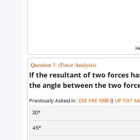
H
Question 3. (Force Analysis)
If the resultant of two forces h
the angle between the two force
Previously Asked in :
ESE PRE 1998
||
UP TGT Ma
30°
45°