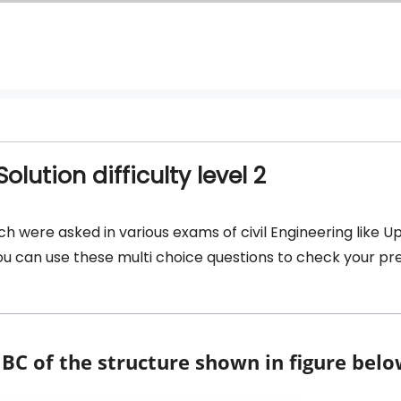
lution difficulty level 2
ch were asked in various exams of civil Engineering like U
 you can use these multi choice questions to check your p
C of the structure shown in figure belo