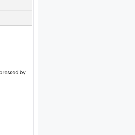
xpressed by