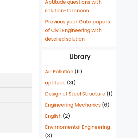
Aptitude questions with
solution-forenoon
Previous year Gate papers
of Civil Engineering with
detailed solution
Library
Air Pollution
(11)
aptitude
(31)
Design of Steel Structure
(1)
Engineering Mechanics
(6)
English
(2)
Envirnomental Engineering
(3)