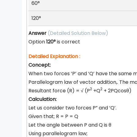
60°
120°
Answer
(Detailed Solution Below)
Option
120°
is correct
Detailed Explanation :
Concept:
When two forces ‘P’ and ‘Q’ have the same ma
Parallelogram law of vector addition,. The mag
2
2
Resultant force (R) =
√
(P
+Q
+ 2PQcosθ)
Calculation:
Let us consider two forces P” and ‘Q’.
Given that; R = P = Q
Let the angle between P and Q is θ
Using parallelogram law;