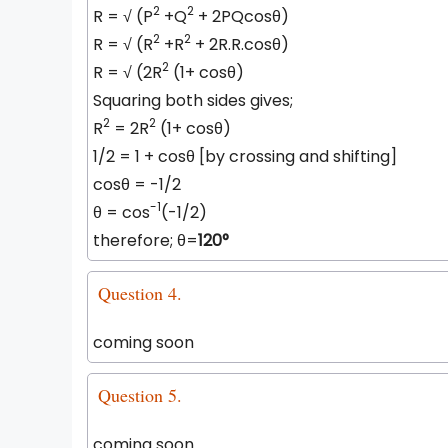
2
2
R =
√
(P
+Q
+ 2PQcosθ)
2
2
R =
√
(R
+R
+ 2R.R.cosθ)
2
R =
√
(2R
(1+ cosθ)
Squaring both sides gives;
2
2
R
= 2R
(1+ cosθ)
1/2 = 1 + cosθ [by crossing and shifting]
cosθ = -1/2
-1
θ = cos
(-1/2)
therefore; θ=
120°
Question 4.
coming soon
Question 5.
coming soon