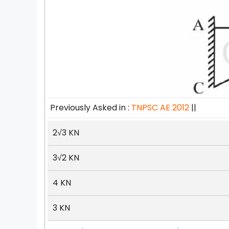
Previously Asked in :
TNPSC AE 2012
||
2
√
3 KN
3
√
2 KN
4 KN
3 KN