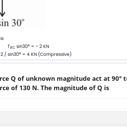
is
T
sin30° = – 2 KN
BC
2 / sin30° = 4 KN (Compressive)
orce Q of unknown magnitude act at 90° 
rce of 130 N. The magnitude of Q is