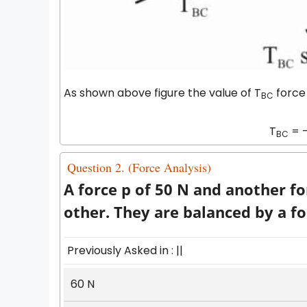
As shown above figure the value of T
force 
BC
T
= -
BC
Question 2. (Force Analysis)
A force p of 50 N and another f
other. They are balanced by a fo
Previously Asked in : ||
60 N