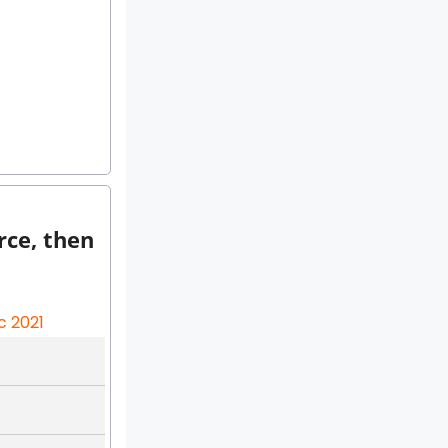
rce, then
c 2021