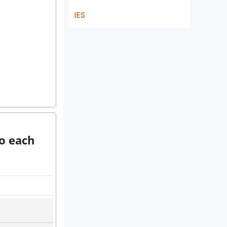
IES
to each