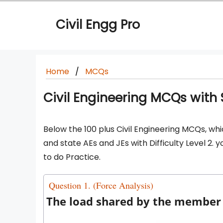
Skip
to
Civil Engg Pro
content
Home
MCQs
Civil Engineering MCQs with So
Below the 100 plus Civil Engineering MCQs, whi
and state AEs and JEs with Difficulty Level 2.
to do Practice.
Question 1. (Force Analysis)
The load shared by the member B