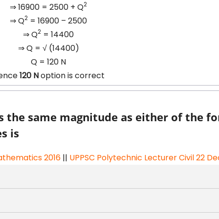
2
⇒ 16900 = 2500 + Q
2
⇒ Q
= 16900 – 2500
2
⇒ Q
= 14400
⇒ Q =
√
(14400)
Q = 120 N
ence
120 N
option is correct
as the same magnitude as either of the fo
s is
thematics 2016
||
UPPSC Polytechnic Lecturer Civil 22 De