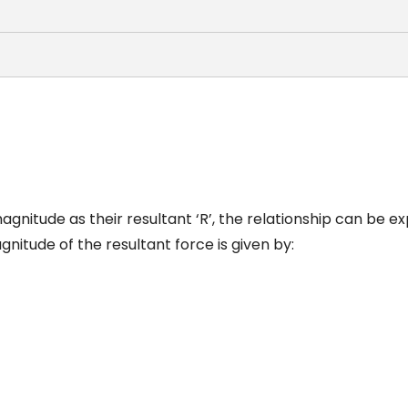
gnitude as their resultant ‘R’, the relationship can be e
nitude of the resultant force is given by: