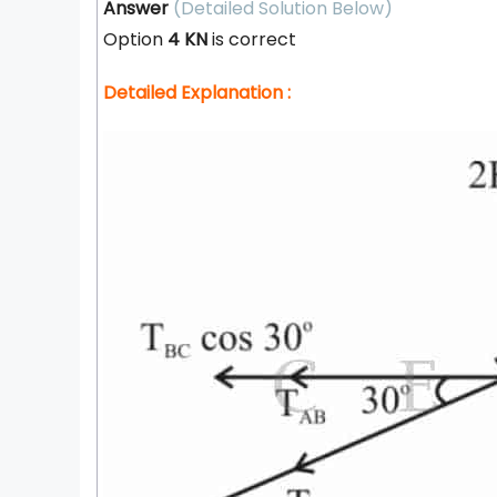
Answer
(Detailed Solution Below)
Option
4 KN
is correct
Detailed Explanation :