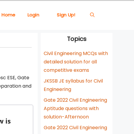
Home
Login
Sign Up!
Topics
Civil Engineering MCQs with
detailed solution for all
competitive exams
psc ESE, Gate
JKSSB JE syllabus for Civil
reparation and
Engineering
Gate 2022 Civil Engineering
Aptitude questions with
solution-Afternoon
w is
Gate 2022 Civil Engineering