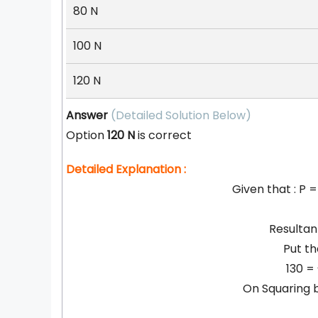
80 N
100 N
120 N
Answer
(Detailed Solution Below)
Option
120 N
is correct
Detailed Explanation :
Given that : P =
Resultan
Put th
130 =
On Squaring b