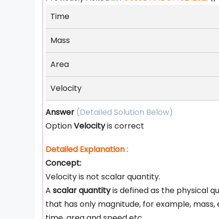
Time
Mass
Area
Velocity
Answer
(Detailed Solution Below)
Option
Velocity
is correct
Detailed Explanation :
Concept:
Velocity is not scalar quantity.
A
scalar quantity
is defined as the physical q
that has only magnitude, for example, mass, 
time, area and speed etc.