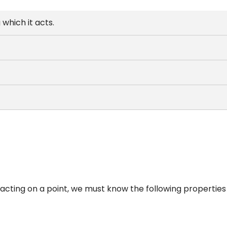
 which it acts.
 acting on a point, we must know the following properties 