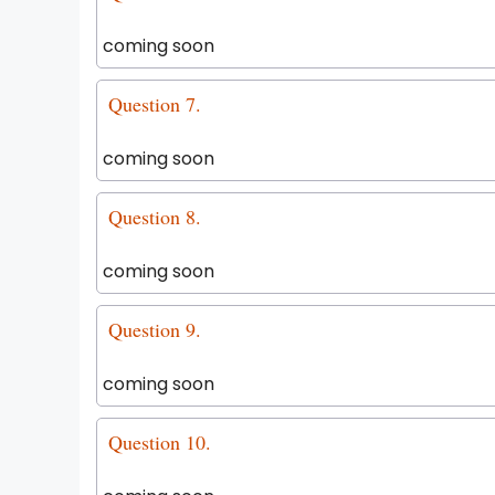
coming soon
Question 7.
coming soon
Question 8.
coming soon
Question 9.
coming soon
Question 10.