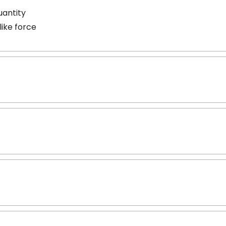
uantity
like force