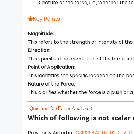
nature of the force, i. e., whether the fo
Key Points
Magnitude:
This refers to the strength or intensity of t
Direction:
This specifies the orientation of the force, ind
Point of Application:
This identifies the specific location on the b
Nature of the Force:
This clarifies whether the force is a push or a
Question 2. (Force Analysis)
Which of following is not scalar
Previously Asked in :
GSSSB AAE 07. 02 .2021
||