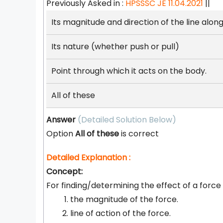
Previously Asked in :
HPSSSC JE 11.04.2021
||
Its magnitude and direction of the line along
Its nature (whether push or pull)
Point through which it acts on the body.
All of these
Answer
(Detailed Solution Below)
Option
All of these
is correct
Detailed Explanation :
Concept:
For finding/determining the effect of a force
the magnitude of the force.
line of action of the force.