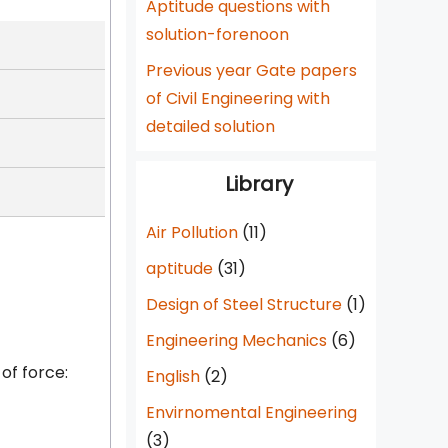
Aptitude questions with
solution-forenoon
Previous year Gate papers
of Civil Engineering with
detailed solution
Library
Air Pollution
(11)
aptitude
(31)
Design of Steel Structure
(1)
Engineering Mechanics
(6)
of force:
English
(2)
Envirnomental Engineering
(3)