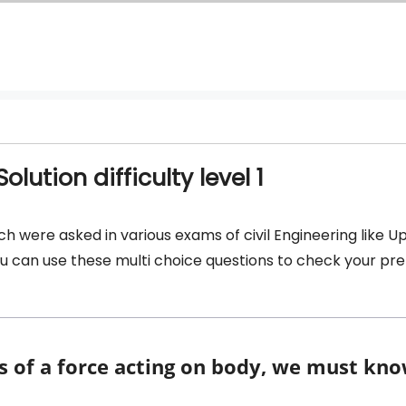
lution difficulty level 1
ch were asked in various exams of civil Engineering like U
 you can use these multi choice questions to check your pr
ts of a force acting on body, we must kno