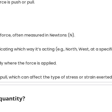
rce is push or pull.
he force, often measured in Newtons (N).
icating which way it’s acting (e.g., North, West, at a specif
ody where the force is applied.
 pull, which can affect the type of stress or strain exerte
 quantity?