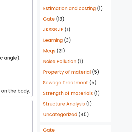
Estimation and costing
(1)
Gate
(13)
JKSSB JE
(1)
Learning
(3)
Mcqs
(21)
ic angle).
Noise Pollution
(1)
Property of material
(5)
Sewage Treatment
(5)
d on the body.
Strength of materials
(1)
Structure Analysis
(1)
Uncategorized
(45)
Gate