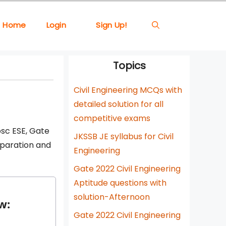
Home
Login
Sign Up!
Topics
Civil Engineering MCQs with
detailed solution for all
competitive exams
psc ESE, Gate
JKSSB JE syllabus for Civil
eparation and
Engineering
Gate 2022 Civil Engineering
Aptitude questions with
solution-Afternoon
w:
Gate 2022 Civil Engineering