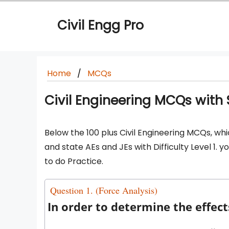
Skip
to
Civil Engg Pro
content
Home
MCQs
Civil Engineering MCQs with So
Below the 100 plus Civil Engineering MCQs, whi
and state AEs and JEs with Difficulty Level 1.
to do Practice.
Question 1. (Force Analysis)
In order to determine the effec