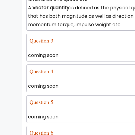
A
vector quantity
is defined as the physical q
that has both magnitude as well as direction 
momentum torque, impulse weight etc.
Question 3.
coming soon
Question 4.
coming soon
Question 5.
coming soon
Question 6.