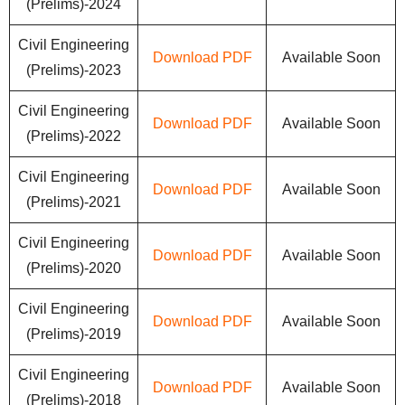
(Prelims)-2024
Civil Engineering
Download PDF
Available Soon
(Prelims)-2023
Civil Engineering
Download PDF
Available Soon
(Prelims)-2022
Civil Engineering
Download PDF
Available Soon
(Prelims)-2021
Civil Engineering
Download PDF
Available Soon
(Prelims)-2020
Civil Engineering
Download PDF
Available Soon
(Prelims)-2019
Civil Engineering
Download PDF
Available Soon
(Prelims)-2018