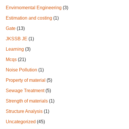
Envirnomental Engineering
(3)
Estimation and costing
(1)
Gate
(13)
JKSSB JE
(1)
Learning
(3)
Mcqs
(21)
Noise Pollution
(1)
Property of material
(5)
Sewage Treatment
(5)
Strength of materials
(1)
Structure Analysis
(1)
Uncategorized
(45)