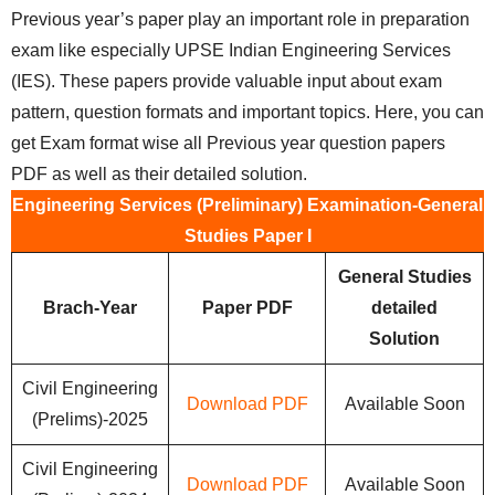
Previous year’s paper play an important role in preparation
exam like especially UPSE Indian Engineering Services
(IES). These papers provide valuable input about exam
pattern, question formats and important topics. Here, you can
get Exam format wise all Previous year question papers
PDF as well as their detailed solution.
Engineering Services (Preliminary) Examination-General
Studies Paper I
General Studies
Brach-Year
Paper PDF
detailed
Solution
Civil Engineering
Download PDF
Available Soon
(Prelims)-2025
Civil Engineering
Download PDF
Available Soon