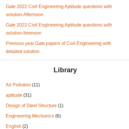
Gate 2022 Civil Engineering Aptitude questions with
solution-Afternoon
Gate 2022 Civil Engineering Aptitude questions with
solution-forenoon
Previous year Gate papers of Civil Engineering with
detailed solution
Library
Air Pollution
(11)
aptitude
(31)
Design of Steel Structure
(1)
Engineering Mechanics
(6)
English
(2)