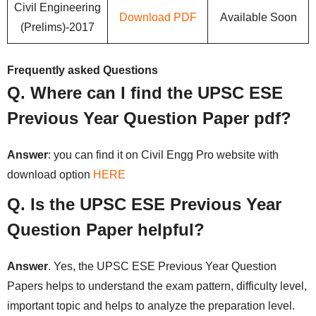
Civil Engineering
Download PDF
Available Soon
(Prelims)-2017
Frequently asked Questions
Q. Where can I find the UPSC ESE
Previous Year Question Paper pdf?
Answer
: you can find it on Civil Engg Pro website with
download option
HERE
Q. Is the UPSC ESE Previous Year
Question Paper helpful?
Answer
. Yes, the UPSC ESE Previous Year Question
Papers helps to understand the exam pattern, difficulty level,
important topic and helps to analyze the preparation level.