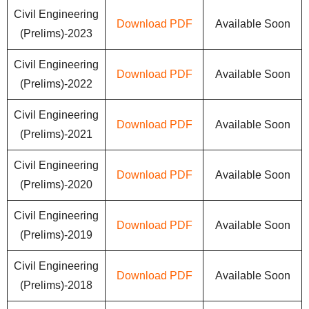
Civil Engineering
Download PDF
Available Soon
(Prelims)-2023
Civil Engineering
Download PDF
Available Soon
(Prelims)-2022
Civil Engineering
Download PDF
Available Soon
(Prelims)-2021
Civil Engineering
Download PDF
Available Soon
(Prelims)-2020
Civil Engineering
Download PDF
Available Soon
(Prelims)-2019
Civil Engineering
Download PDF
Available Soon
(Prelims)-2018