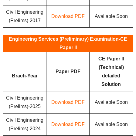
Civil Engineering
Download PDF
Available Soon
(Prelims)-2017
Engineering Services (Preliminary) Examination-CE
Paper II
CE Paper II
(Technical)
Paper PDF
Brach-Year
detailed
Solution
Civil Engineering
Download PDF
Available Soon
(Prelims)-2025
Civil Engineering
Download PDF
Available Soon
(Prelims)-2024