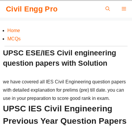
Skip
Civil Engg Pro
Me
to
content
Home
MCQs
UPSC ESE/IES Civil engineering
question papers with Solution
we have covered all IES Civil Engineering question papers
with detailed explanation for prelims (pre) till date. you can
use in your preparation to score good rank in exam.
UPSC IES Civil Engineering
Previous Year Question Papers