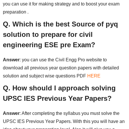
you can use it for making strategy and to boost your exam
preparation .
Q. Which is the best Source of pyq
solution to prepare for civil
engineering ESE pre Exam?
Answer
: you can use the Civil Engg Pro website to
download all previous year question papers with detailed
solution and subject wise questions PDF
HERE
Q. How should I approach solving
UPSC IES Previous Year Papers?
Answer
: After completing the syllabus you must solve the
UPSC IES Previous Year Papers. With this you will have an