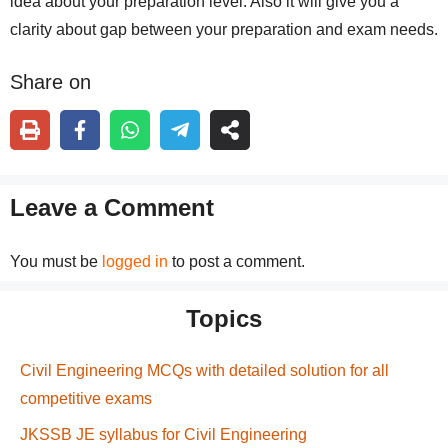
idea about your preparation level. Also it will give you a
clarity about gap between your preparation and exam needs.
Share on
Leave a Comment
You must be
logged in
to post a comment.
Topics
Civil Engineering MCQs with detailed solution for all
competitive exams
JKSSB JE syllabus for Civil Engineering