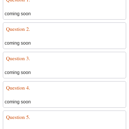
coming soon
Question 2.
coming soon
Question 3.
coming soon
Question 4.
coming soon
Question 5.