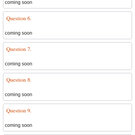
coming soon
Question 6.
coming soon
Question 7.
coming soon
Question 8.
coming soon
Question 9.
coming soon