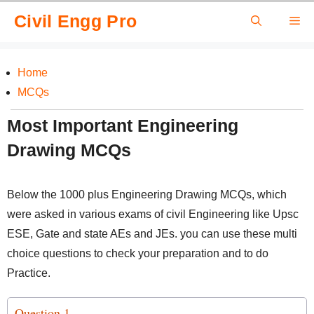
Skip
Civil Engg Pro
Me
to
content
Home
MCQs
Most Important Engineering
Drawing MCQs
Below the 1000 plus Engineering Drawing MCQs, which
were asked in various exams of civil Engineering like Upsc
ESE, Gate and state AEs and JEs. you can use these multi
choice questions to check your preparation and to do
Practice.
Question 1.