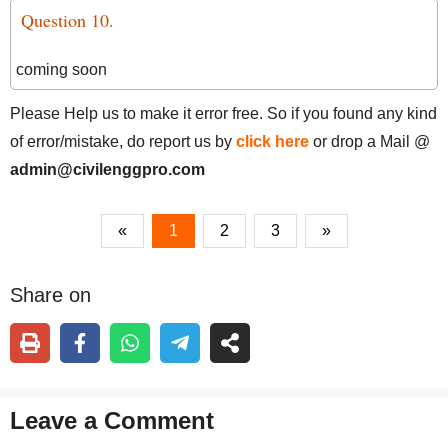
Question 10.
coming soon
Please Help us to make it error free. So if you found any kind
of error/mistake, do report us by
click here
or drop a Mail @
admin@civilenggpro.com
«
1
2
3
»
Share on
Leave a Comment