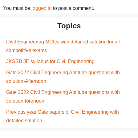
You must be
logged in
to post a comment.
Topics
Civil Engineering MCQs with detailed solution for all
competitive exams
JKSSB JE syllabus for Civil Engineering
Gate 2022 Civil Engineering Aptitude questions with
solution-Afternoon
Gate 2022 Civil Engineering Aptitude questions with
solution-forenoon
Previous year Gate papers of Civil Engineering with
detailed solution