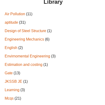
Library
Air Pollution
(11)
aptitude
(31)
Design of Steel Structure
(1)
Engineering Mechanics
(6)
English
(2)
Envirnomental Engineering
(3)
Estimation and costing
(1)
Gate
(13)
JKSSB JE
(1)
Learning
(3)
Mcqs
(21)