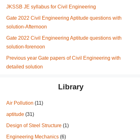
JKSSB JE syllabus for Civil Engineering
Gate 2022 Civil Engineering Aptitude questions with
solution-Afternoon
Gate 2022 Civil Engineering Aptitude questions with
solution-forenoon
Previous year Gate papers of Civil Engineering with
detailed solution
Library
Air Pollution
(11)
aptitude
(31)
Design of Steel Structure
(1)
Engineering Mechanics
(6)