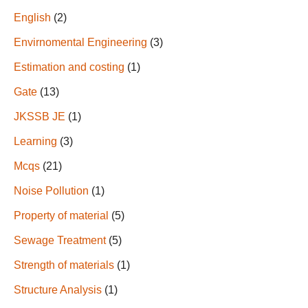
English
(2)
Envirnomental Engineering
(3)
Estimation and costing
(1)
Gate
(13)
JKSSB JE
(1)
Learning
(3)
Mcqs
(21)
Noise Pollution
(1)
Property of material
(5)
Sewage Treatment
(5)
Strength of materials
(1)
Structure Analysis
(1)