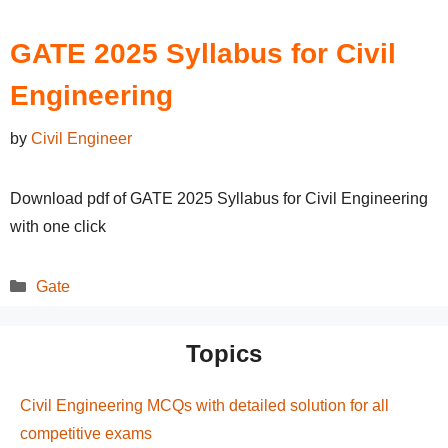
GATE 2025 Syllabus for Civil
Engineering
by
Civil Engineer
Download pdf of GATE 2025 Syllabus for Civil Engineering
with one click
Categories
Gate
Topics
Civil Engineering MCQs with detailed solution for all
competitive exams