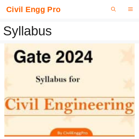
Skip
Civil Engg Pro
Me
to
content
Syllabus