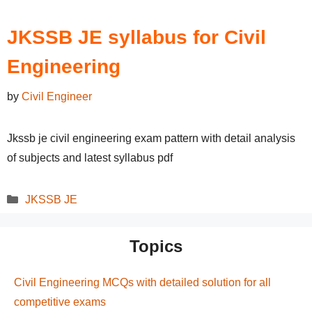
JKSSB JE syllabus for Civil
Engineering
by
Civil Engineer
Jkssb je civil engineering exam pattern with detail analysis
of subjects and latest syllabus pdf
Categories
JKSSB JE
Topics
Civil Engineering MCQs with detailed solution for all
competitive exams