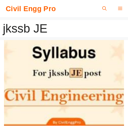
Skip
Civil Engg Pro
Me
to
content
jkssb JE