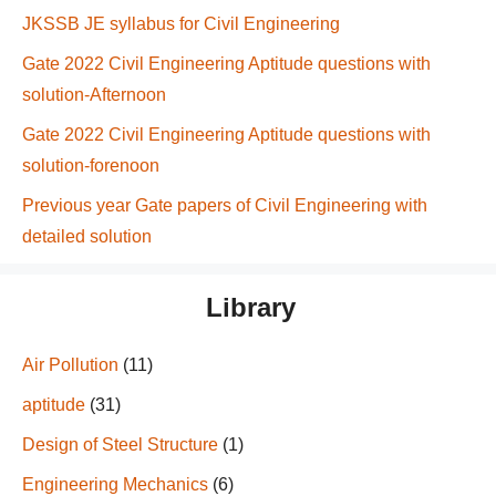
JKSSB JE syllabus for Civil Engineering
Gate 2022 Civil Engineering Aptitude questions with
solution-Afternoon
Gate 2022 Civil Engineering Aptitude questions with
solution-forenoon
Previous year Gate papers of Civil Engineering with
detailed solution
Library
Air Pollution
(11)
aptitude
(31)
Design of Steel Structure
(1)
Engineering Mechanics
(6)