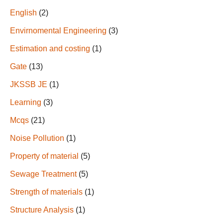
English
(2)
Envirnomental Engineering
(3)
Estimation and costing
(1)
Gate
(13)
JKSSB JE
(1)
Learning
(3)
Mcqs
(21)
Noise Pollution
(1)
Property of material
(5)
Sewage Treatment
(5)
Strength of materials
(1)
Structure Analysis
(1)