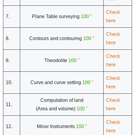
Check
+
7.
Plane Table surveying
100
here
Check
+
8.
Contours and contouring
100
here
Check
+
9.
Theodolite
100
here
Check
+
10.
Curve and curve setting
100
here
Computation of land
Check
11.
+
(Area and volume)
100
here
Check
+
12.
Minor Instruments
100
here