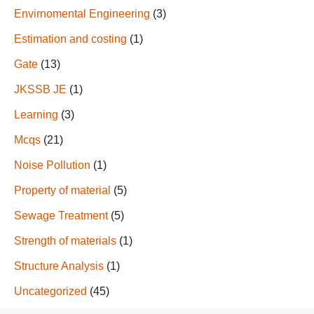
Envirnomental Engineering
(3)
Estimation and costing
(1)
Gate
(13)
JKSSB JE
(1)
Learning
(3)
Mcqs
(21)
Noise Pollution
(1)
Property of material
(5)
Sewage Treatment
(5)
Strength of materials
(1)
Structure Analysis
(1)
Uncategorized
(45)