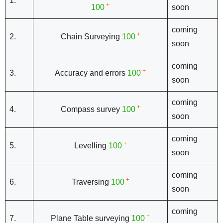
1.
+
100
soon
coming
+
2.
Chain Surveying
100
soon
coming
+
3.
Accuracy and errors
100
soon
coming
+
4.
Compass survey
100
soon
coming
+
5.
Levelling
100
soon
coming
+
6.
Traversing
100
soon
coming
+
7.
Plane Table surveying
100