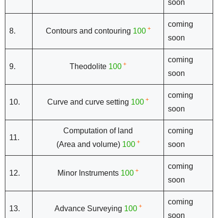
soon
coming
+
8.
Contours and contouring
100
soon
coming
+
9.
Theodolite
100
soon
coming
+
10.
Curve and curve setting
100
soon
Computation of land
coming
11.
+
(Area and volume)
100
soon
coming
+
12.
Minor Instruments
100
soon
coming
+
13.
Advance Surveying
100
soon