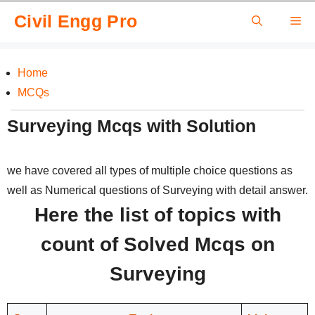
Skip
Civil Engg Pro
Me
to
content
Home
MCQs
Surveying Mcqs with Solution
we have covered all types of multiple choice questions as
well as Numerical questions of Surveying with detail answer.
Here the list of topics with
count of Solved Mcqs on
Surveying