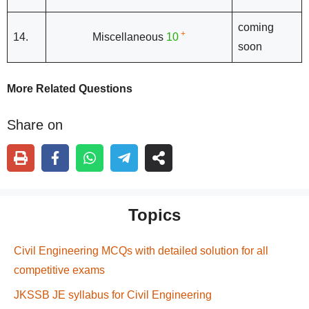
coming
+
14.
Miscellaneous
10
soon
More Related Questions
Share on
Topics
Civil Engineering MCQs with detailed solution for all
competitive exams
JKSSB JE syllabus for Civil Engineering