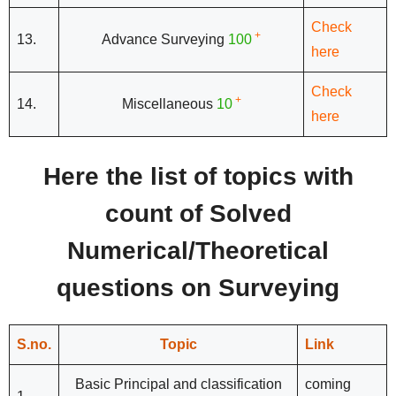
Check
+
13.
Advance Surveying
100
here
Check
+
14.
Miscellaneous
10
here
Here the list of topics with
count of Solved
Numerical/Theoretical
questions on Surveying
S.no.
Topic
Link
Basic Principal and classification
coming