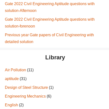
Gate 2022 Civil Engineering Aptitude questions with
solution-Afternoon
Gate 2022 Civil Engineering Aptitude questions with
solution-forenoon
Previous year Gate papers of Civil Engineering with
detailed solution
Library
Air Pollution
(11)
aptitude
(31)
Design of Steel Structure
(1)
Engineering Mechanics
(6)
English
(2)