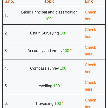
S.no.
Topic
Link
Basic Principal and classification
Check
1.
+
100
here
Check
+
2.
Chain Surveying
100
here
Check
+
3.
Accuracy and errors
100
here
Check
+
4.
Compass survey
100
here
Check
+
5.
Levelling
100
here
Check
+
6.
Traversing
100
here