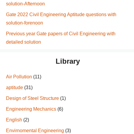
solution-Afternoon
Gate 2022 Civil Engineering Aptitude questions with
solution-forenoon
Previous year Gate papers of Civil Engineering with
detailed solution
Library
Air Pollution
(11)
aptitude
(31)
Design of Steel Structure
(1)
Engineering Mechanics
(6)
English
(2)
Envirnomental Engineering
(3)