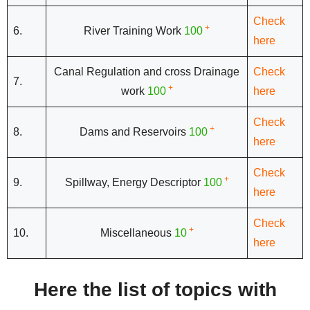
Check
+
6.
River Training Work
100
here
Canal Regulation and cross Drainage
Check
7.
+
work
100
here
Check
+
8.
Dams and Reservoirs
100
here
Check
+
9.
Spillway, Energy Descriptor
100
here
Check
+
10.
Miscellaneous
10
here
Here the list of topics with