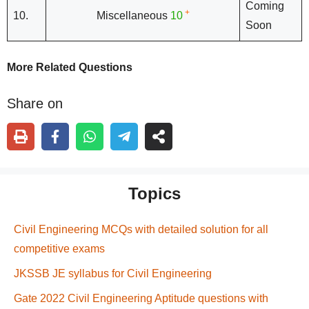
Coming
+
10.
Miscellaneous
10
Soon
More Related Questions
Share on
Topics
Civil Engineering MCQs with detailed solution for all
competitive exams
JKSSB JE syllabus for Civil Engineering
Gate 2022 Civil Engineering Aptitude questions with