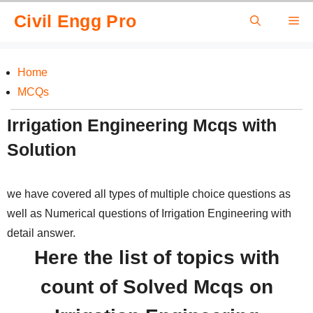
Skip
Civil Engg Pro
Me
to
content
Home
MCQs
Irrigation Engineering Mcqs with
Solution
we have covered all types of multiple choice questions as
well as Numerical questions of Irrigation Engineering with
detail answer.
Here the list of topics with
count of Solved Mcqs on