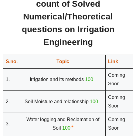
count of Solved
Numerical/Theoretical
questions on Irrigation
Engineering
S.no.
Topic
Link
Coming
+
1.
Irrigation and its methods
100
Soon
Coming
+
2.
Soil Moisture and relationship
100
Soon
Water logging and Reclamation of
Coming
3.
+
Soil
100
Soon