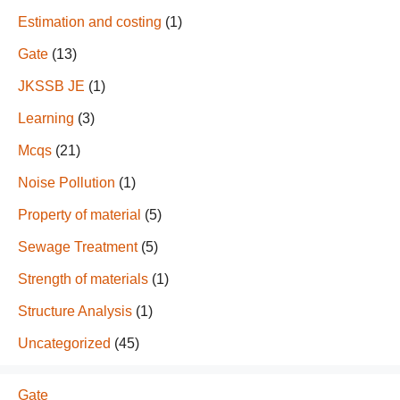
Estimation and costing
(1)
Gate
(13)
JKSSB JE
(1)
Learning
(3)
Mcqs
(21)
Noise Pollution
(1)
Property of material
(5)
Sewage Treatment
(5)
Strength of materials
(1)
Structure Analysis
(1)
Uncategorized
(45)
Gate