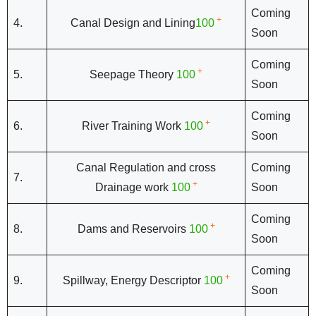
Coming
+
4.
Canal Design and Lining
100
Soon
Coming
+
5.
Seepage Theory
100
Soon
Coming
+
6.
River Training Work
100
Soon
Canal Regulation and cross
Coming
7.
+
Drainage work
100
Soon
Coming
+
8.
Dams and Reservoirs
100
Soon
Coming
+
9.
Spillway, Energy Descriptor
100
Soon