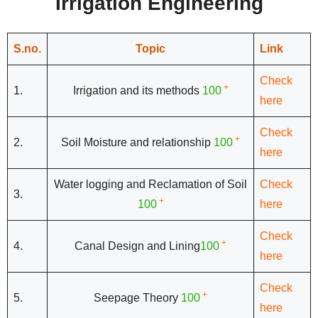
Irrigation Engineering
S.no.
Topic
Link
Check
+
1.
Irrigation and its methods
100
here
Check
+
2.
Soil Moisture and relationship
100
here
Water logging and Reclamation of Soil
Check
3.
+
100
here
Check
+
4.
Canal Design and Lining
100
here
Check
+
5.
Seepage Theory
100
here