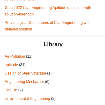
Gate 2022 Civil Engineering Aptitude questions with
solution-forenoon
Previous year Gate papers of Civil Engineering with
detailed solution
Library
Air Pollution
(11)
aptitude
(31)
Design of Steel Structure
(1)
Engineering Mechanics
(6)
English
(2)
Envirnomental Engineering
(3)