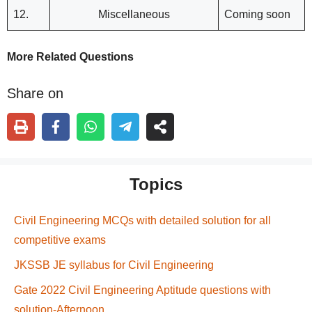
12.
Miscellaneous
Coming soon
More Related Questions
Share on
Topics
Civil Engineering MCQs with detailed solution for all
competitive exams
JKSSB JE syllabus for Civil Engineering
Gate 2022 Civil Engineering Aptitude questions with
solution-Afternoon