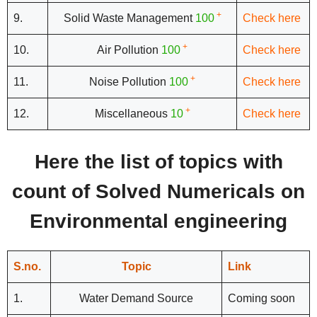
+
9.
Solid Waste Management
100
Check here
+
10.
Air Pollution
100
Check here
+
11.
Noise Pollution
100
Check here
+
12.
Miscellaneous
10
Check here
Here the list of topics with
count of Solved Numericals on
Environmental engineering
S.no.
Topic
Link
1.
Water Demand Source
Coming soon