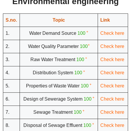
Environmental engineering
S.no.
Topic
Link
+
1.
Water Demand Source
100
Check here
+
2.
Water Quality Parameter
100
Check here
+
3.
Raw Water Treatment
100
Check here
+
4.
Distribution System
100
Check here
+
5.
Properties of Waste Water
100
Check here
+
6.
Design of Sewerage System
100
Check here
+
7.
Sewage Treatment
100
Check here
+
8.
Disposal of Sewage Effluent
100
Check here