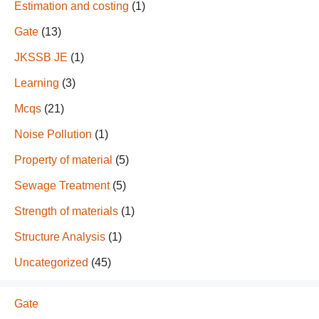
Estimation and costing
(1)
Gate
(13)
JKSSB JE
(1)
Learning
(3)
Mcqs
(21)
Noise Pollution
(1)
Property of material
(5)
Sewage Treatment
(5)
Strength of materials
(1)
Structure Analysis
(1)
Uncategorized
(45)
Gate