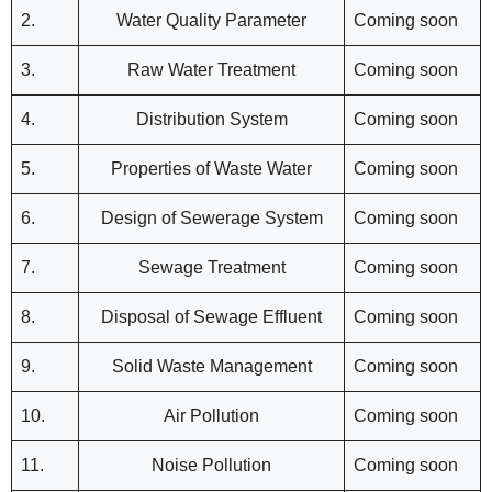
2.
Water Quality Parameter
Coming soon
3.
Raw Water Treatment
Coming soon
4.
Distribution System
Coming soon
5.
Properties of Waste Water
Coming soon
6.
Design of Sewerage System
Coming soon
7.
Sewage Treatment
Coming soon
8.
Disposal of Sewage Effluent
Coming soon
9.
Solid Waste Management
Coming soon
10.
Air Pollution
Coming soon
11.
Noise Pollution
Coming soon