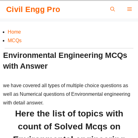
Skip
Civil Engg Pro
Me
to
content
Home
MCQs
Environmental Engineering MCQs
with Answer
we have covered all types of multiple choice questions as
well as Numerical questions of Environmental engineering
with detail answer.
Here the list of topics with
count of Solved Mcqs on