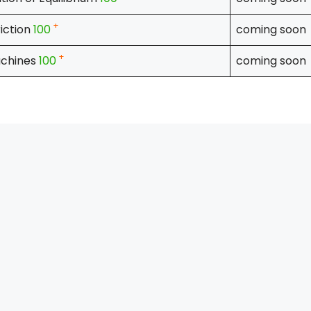
+
riction
100
coming soon
+
chines
100
coming soon