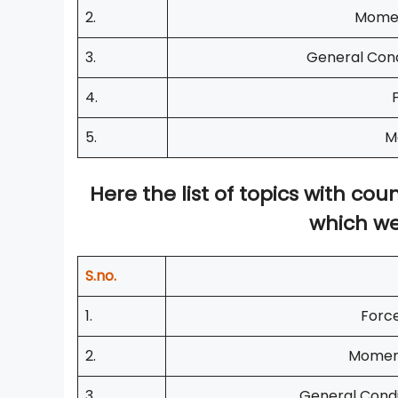
2.
Momen
3.
General Cond
4.
5.
M
Here the list of topics with c
which we
S.no.
1.
Force
2.
Moment
3.
General Condi