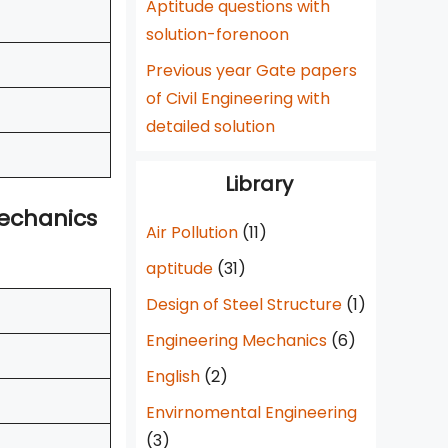
Aptitude questions with
solution-forenoon
Previous year Gate papers
of Civil Engineering with
detailed solution
Library
Mechanics
Air Pollution
(11)
aptitude
(31)
Design of Steel Structure
(1)
Engineering Mechanics
(6)
English
(2)
Envirnomental Engineering
(3)