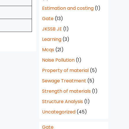
Estimation and costing
(1)
Gate
(13)
JKSSB JE
(1)
Learning
(3)
Mcqs
(21)
Noise Pollution
(1)
Property of material
(5)
Sewage Treatment
(5)
Strength of materials
(1)
Structure Analysis
(1)
Uncategorized
(45)
Gate