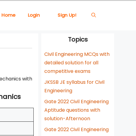
Home
Login
Sign Up!
Topics
Civil Engineering MCQs with
detailed solution for all
competitive exams
Mechanics with
JKSSB JE syllabus for Civil
Engineering
chanics
Gate 2022 Civil Engineering
Aptitude questions with
solution-Afternoon
Gate 2022 Civil Engineering