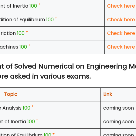
+
t of Inertia
100
Check here
+
ition of Equilibrium
100
Check here
+
Friction
100
Check here
+
achines
100
Check here
ount of Solved Numerical on Engineering 
re asked in various exams.
Topic
Link
+
 Analysis
100
coming soon
+
 of Inertia
100
coming soon
+
tion of Equilibrium
100
coming soon