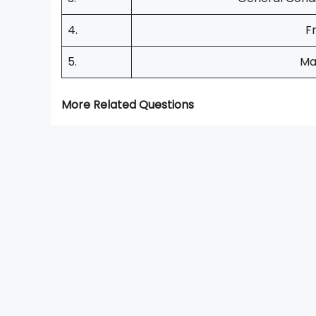
4.
F
5.
Ma
More Related Questions