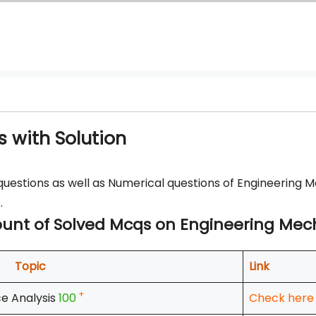
 with Solution
questions as well as Numerical questions of Engineering 
.
 count of Solved Mcqs on Engineering Me
Topic
Link
+
e Analysis
100
Check here