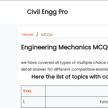
Skip
to
Civil Engg Pro
content
Home
MCQs
Engineering Mechanics MCQs
we have covered all types of multiple choice 
detail answer for different competitive exams
Here the list of topics with
S.no.
1.
Forc