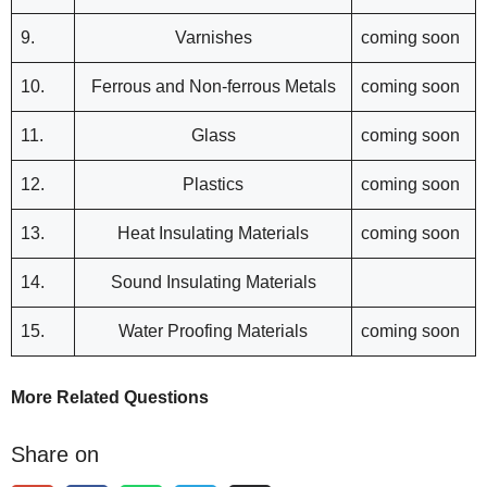
9.
Varnishes
coming soon
10.
Ferrous and Non-ferrous Metals
coming soon
11.
Glass
coming soon
12.
Plastics
coming soon
13.
Heat Insulating Materials
coming soon
14.
Sound Insulating Materials
15.
Water Proofing Materials
coming soon
More Related Questions
Share on