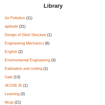
Library
Air Pollution
(11)
aptitude
(31)
Design of Steel Structure
(1)
Engineering Mechanics
(6)
English
(2)
Envirnomental Engineering
(3)
Estimation and costing
(1)
Gate
(13)
JKSSB JE
(1)
Learning
(3)
Mcqs
(21)