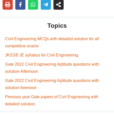
Topics
Civil Engineering MCQs with detailed solution for all
competitive exams
JKSSB JE syllabus for Civil Engineering
Gate 2022 Civil Engineering Aptitude questions with
solution-Afternoon
Gate 2022 Civil Engineering Aptitude questions with
solution-forenoon
Previous year Gate papers of Civil Engineering with
detailed solution