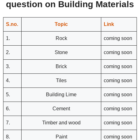
question on Building Materials
S.no.
Topic
Link
1.
Rock
coming soon
2.
Stone
coming soon
3.
Brick
coming soon
4.
Tiles
coming soon
5.
Building Lime
coming soon
6.
Cement
coming soon
7.
Timber and wood
coming soon
8.
Paint
coming soon