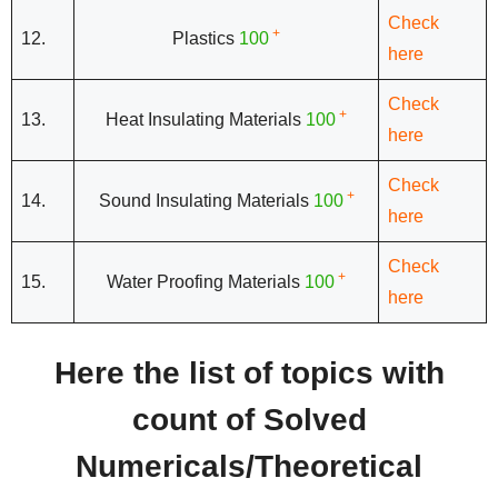
Check
+
12.
Plastics
100
here
Check
+
13.
Heat Insulating Materials
100
here
Check
+
14.
Sound Insulating Materials
100
here
Check
+
15.
Water Proofing Materials
100
here
Here the list of topics with
count of Solved
Numericals/Theoretical