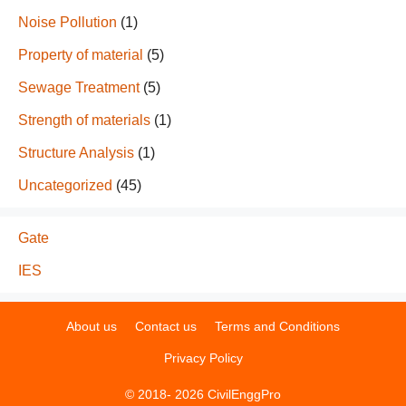
Noise Pollution
(1)
Property of material
(5)
Sewage Treatment
(5)
Strength of materials
(1)
Structure Analysis
(1)
Uncategorized
(45)
Gate
IES
About us
Contact us
Terms and Conditions
Privacy Policy
© 2018- 2026 CivilEnggPro