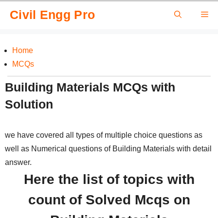
Skip
Civil Engg Pro
Me
to
content
Home
MCQs
Building Materials MCQs with
Solution
we have covered all types of multiple choice questions as
well as Numerical questions of Building Materials with detail
answer.
Here the list of topics with
count of Solved Mcqs on