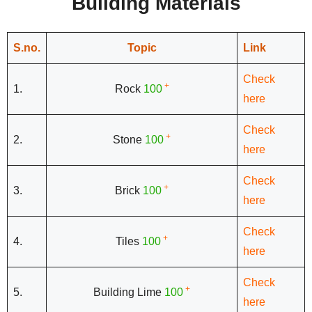
Building Materials
S.no.
Topic
Link
Check
+
1.
Rock
100
here
Check
+
2.
Stone
100
here
Check
+
3.
Brick
100
here
Check
+
4.
Tiles
100
here
Check
+
5.
Building Lime
100
here