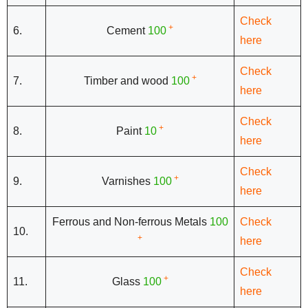
Check
+
6.
Cement
100
here
Check
+
7.
Timber and wood
100
here
Check
+
8.
Paint
10
here
Check
+
9.
Varnishes
100
here
Ferrous and Non-ferrous Metals
100
Check
10.
+
here
Check
+
11.
Glass
100
here