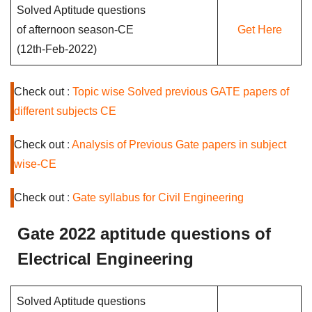
Solved Aptitude questions
of afternoon season-CE
Get Here
(12th-Feb-2022)
Check out
:
Topic wise Solved previous GATE papers of
different subjects CE
Check out
:
Analysis of Previous Gate papers in subject
wise-CE
Check out
:
Gate syllabus for Civil Engineering
Gate 2022 aptitude questions of
Electrical Engineering
Solved Aptitude questions