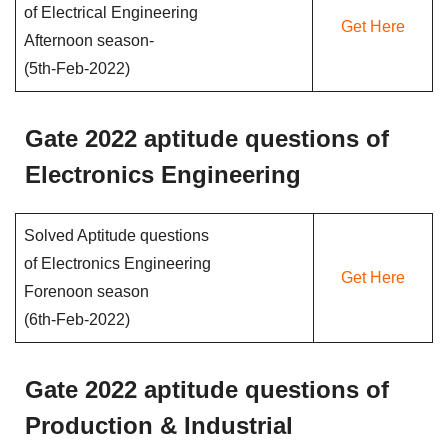
of Electrical Engineering
Get Here
Afternoon season-
(5th-Feb-2022)
Gate 2022 aptitude questions of
Electronics Engineering
Solved Aptitude questions
of Electronics Engineering
Get Here
Forenoon season
(6th-Feb-2022)
Gate 2022 aptitude questions of
Production & Industrial