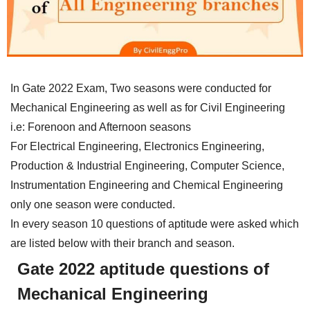
In Gate 2022 Exam, Two seasons were conducted for
Mechanical Engineering as well as for Civil Engineering
i.e: Forenoon and Afternoon seasons
For Electrical Engineering, Electronics Engineering,
Production & Industrial Engineering, Computer Science,
Instrumentation Engineering and Chemical Engineering
only one season were conducted.
In every season 10 questions of aptitude were asked which
are listed below with their branch and season.
Gate 2022 aptitude questions of
Mechanical Engineering