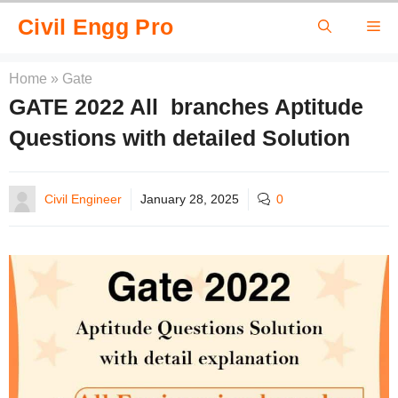
Skip
Civil Engg Pro
Me
to
content
Home
»
Gate
GATE 2022 All branches Aptitude
Questions with detailed Solution
Civil Engineer
January 28, 2025
0