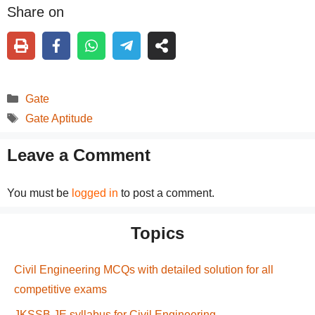
Share on
Categories
Gate
Tags
Gate Aptitude
Leave a Comment
You must be
logged in
to post a comment.
Topics
Civil Engineering MCQs with detailed solution for all
competitive exams
JKSSB JE syllabus for Civil Engineering