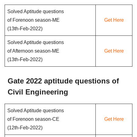
Solved Aptitude questions
of Forenoon season-ME
Get Here
(13th-Feb-2022)
Solved Aptitude questions
of Afternoon season-ME
Get Here
(13th-Feb-2022)
Gate 2022 aptitude questions of
Civil Engineering
Solved Aptitude questions
of Forenoon season-CE
Get Here
(12th-Feb-2022)