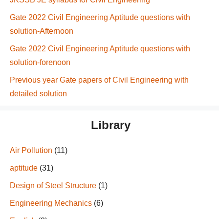
Gate 2022 Civil Engineering Aptitude questions with
solution-Afternoon
Gate 2022 Civil Engineering Aptitude questions with
solution-forenoon
Previous year Gate papers of Civil Engineering with
detailed solution
Library
Air Pollution
(11)
aptitude
(31)
Design of Steel Structure
(1)
Engineering Mechanics
(6)