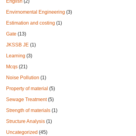
English
(2)
Envirnomental Engineering
(3)
Estimation and costing
(1)
Gate
(13)
JKSSB JE
(1)
Learning
(3)
Mcqs
(21)
Noise Pollution
(1)
Property of material
(5)
Sewage Treatment
(5)
Strength of materials
(1)
Structure Analysis
(1)
Uncategorized
(45)