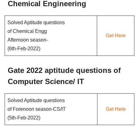
Chemical Engineering
Solved Aptitude questions
of Chemical Engg
Get Here
Afternoon season-
(6th-Feb-2022)
Gate 2022 aptitude questions of
Computer Science/ IT
Solved Aptitude questions
of Forenoon season-CS/IT
Get Here
(5th-Feb-2022)