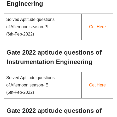
Engineering
Solved Aptitude questions
of Afternoon season-PI
Get Here
(6th-Feb-2022)
Gate 2022 aptitude questions of
Instrumentation Engineering
Solved Aptitude questions
of Afternoon season-IE
Get Here
(6th-Feb-2022)
Gate 2022 aptitude questions of